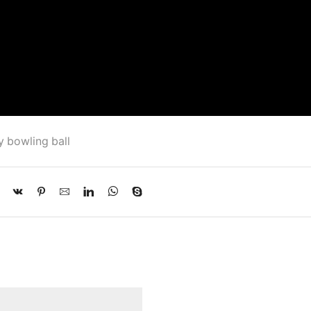
 bowling ball