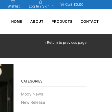
Cart
$
0.00
Log In / Sign In
Wishlist
HOME
ABOUT
PRODUCTS
CONTACT
Return to previous page
CATEGORIES
Moxy News
New Release