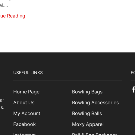
....
nue Reading
USEFUL LINKS
F
Home Page
Bowling Bags
ar
About Us
Bowling Accessories
s.
My Account
Bowling Balls
Facebook
Moxy Apparel