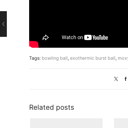
Tags:
bowling ball
,
exothermic burst ball
,
moxy
Related posts