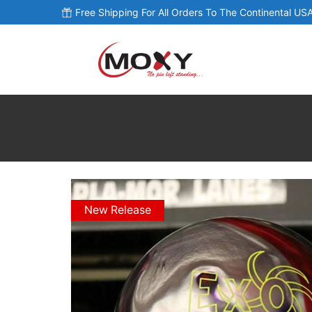
Free Shipping For All Orders To The Continental USA
New Release