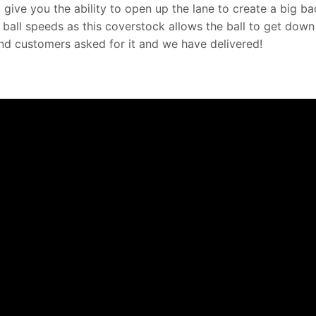
 give you the ability to open up the lane to create a big b
 ball speeds as this coverstock allows the ball to get down
and customers asked for it and we have delivered!