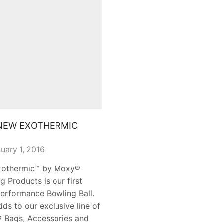
NEW EXOTHERMIC
uary 1, 2016
xothermic™ by Moxy®
g Products is our first
erformance Bowling Ball.
dds to our exclusive line of
 Bags, Accessories and