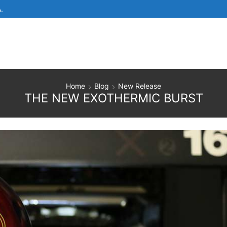
.
Home
Blog
New Release
THE NEW EXOTHERMIC BURST