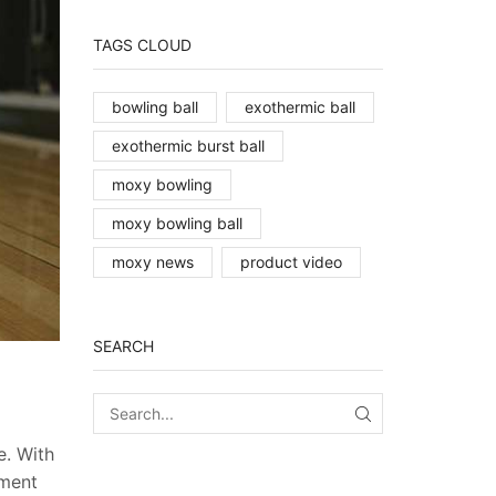
TAGS CLOUD
bowling ball
exothermic ball
exothermic burst ball
moxy bowling
moxy bowling ball
moxy news
product video
SEARCH
SEARCH
e. With
iment