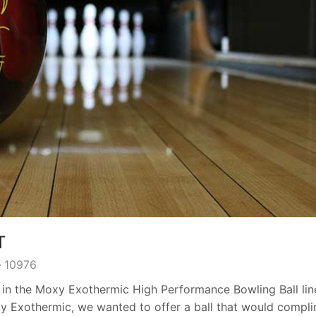
T
10976
 in the Moxy Exothermic High Performance Bowling Ball lin
Moxy Exothermic, we wanted to offer a ball that would compl