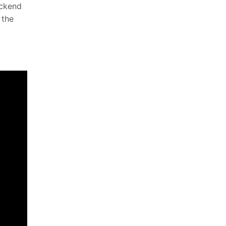
ackend
 the