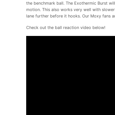
the benchmark ball. The Exothermic Burst will
motion. This also works very well with slower
lane further before it hooks. Our Moxy fans 
Check out the ball reaction video below!