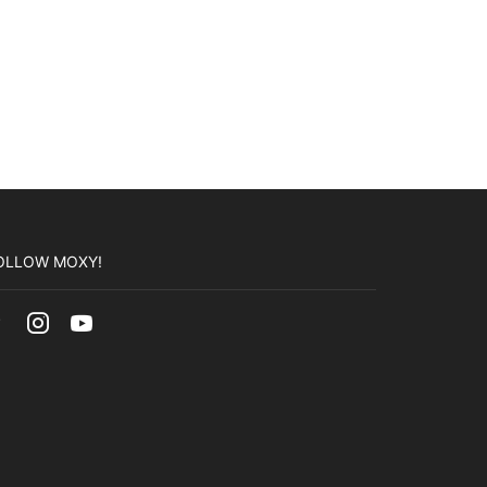
OLLOW MOXY!
Facebook
Instagram
Youtube