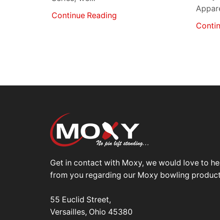
Apparel
Continue Reading
Conti
Get in contact with Moxy, we would love to he
from you regarding our Moxy bowling product
55 Euclid Street,
Versailles, Ohio 45380