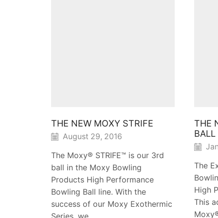
THE NEW MOXY STRIFE
THE 
BALL
August 29, 2016
Jan
The Moxy® STRIFE™ is our 3rd
The E
ball in the Moxy Bowling
Bowlin
Products High Performance
High P
Bowling Ball line. With the
This a
success of our Moxy Exothermic
Moxy®
Series, we...