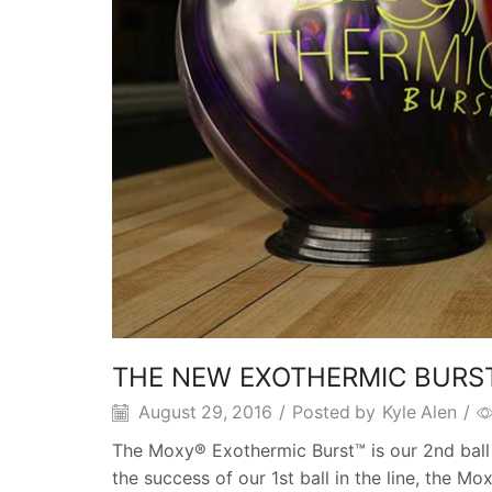
THE NEW EXOTHERMIC BURS
August 29, 2016
/
Posted by
Kyle Alen
/
The Moxy® Exothermic Burst™ is our 2nd ball
the success of our 1st ball in the line, the 